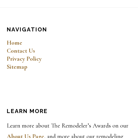
Footer
NAVIGATION
Home
Contact Us
Privacy Policy
Sitemap
LEARN MORE
Learn more about The Remodeler’s Awards on our
About Us Page
, and more about our remodeling