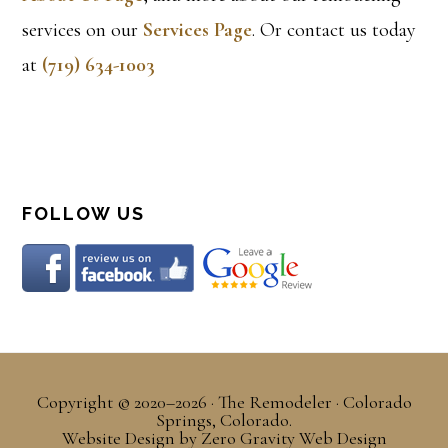
services on our
Services Page
. Or contact us today
at
(719) 634-1003
FOLLOW US
Copyright © 2020–2026 · The Remodeler · Colorado
Springs, Colorado.
Website Design
by
Zero Gravity Web Design