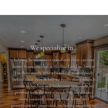
We specialize in…
helping homeowners transform their current
home from one that is outdated and no longer
fits their needs, into a beautiful masterpiece
before their eyes. While we really shine when it
comes to kitchen and bathroom remodels, we
promise to make any remodeling experience
conscientious, ensuring your home and
possessions are protected, including cleaning up