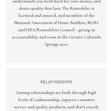
understands you work hard for your money, and
desire quality that lasts. The Remodeler is
licensed and insured, and members of the
National Association of Home Builders, NARI
and HBA/Remodelors Council – giving us
accountability and roots in the Greater Colorado
Springs area.
RELATIONSHIPS
Lasting relationships are built through high
levels of craftsmanship, superior customer
service and quality products, and that’s exactly