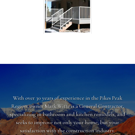
With over 30 years of experience in the Pikes Peak
Region, owner Mark Witte is a General Contractor,
specializing in bathroom and kitchen remodels, and
seeks to improve not only your home, but your
satisfaction with the construction industry.