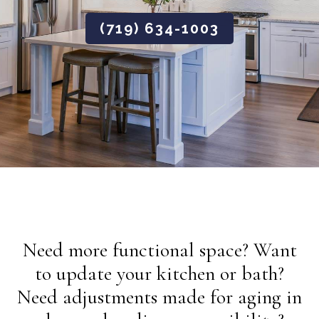
(719) 634-1003
Need more functional space? Want
to update your kitchen or bath?
Need adjustments made for aging in