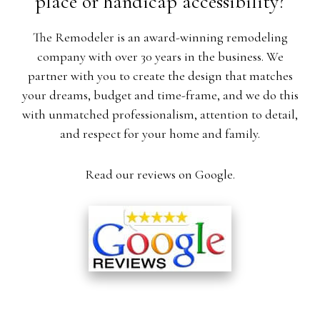
place or handicap accessibility?
The Remodeler is an award-winning remodeling
company with over 30 years in the business. We
partner with you to create the design that matches
your dreams, budget and time-frame, and we do this
with unmatched professionalism, attention to detail,
and respect for your home and family.
Read our reviews on Google.