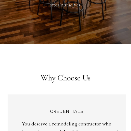
after ourselves.
Why Choose Us
CREDENTIALS
You deserve a remodeling contractor who