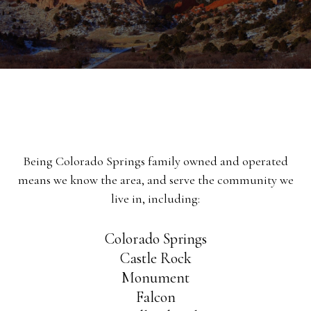
Being Colorado Springs family owned and operated
means we know the area, and serve the community we
live in, including:
Colorado Springs
Castle Rock
Monument
Falcon