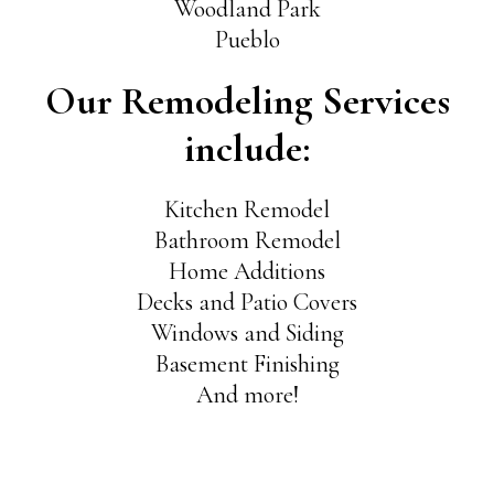
Woodland Park
Pueblo
Our Remodeling Services
include:
Kitchen Remodel
Bathroom Remodel
Home Additions
Decks and Patio Covers
Windows and Siding
Basement Finishing
And more!