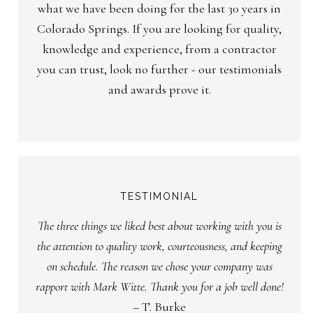
what we have been doing for the last 30 years in
Colorado Springs. If you are looking for quality,
knowledge and experience, from a contractor
you can trust, look no further - our testimonials
and awards prove it.
TESTIMONIAL
The three things we liked best about working with you is
the attention to quality work, courteousness, and keeping
on schedule. The reason we chose your company was
rapport with Mark Witte. Thank you for a job well done!
– T. Burke