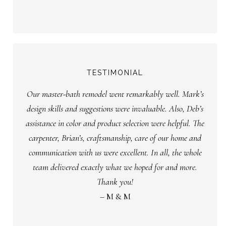
TESTIMONIAL
Our master-bath remodel went remarkably well. Mark’s
design skills and suggestions were invaluable. Also, Deb’s
assistance in color and product selection were helpful. The
carpenter, Brian’s, craftsmanship, care of our home and
communication with us were excellent. In all, the whole
team delivered exactly what we hoped for and more.
Thank you!
– M & M